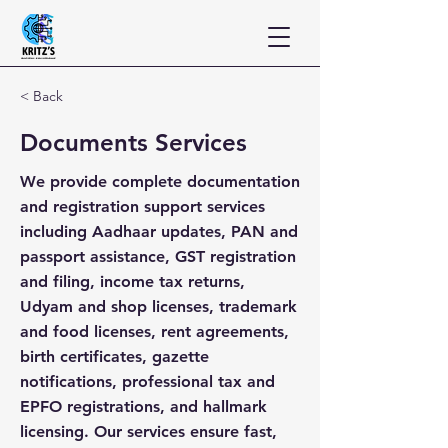
< Back
Documents Services
We provide complete documentation
and registration support services
including Aadhaar updates, PAN and
passport assistance, GST registration
and filing, income tax returns,
Udyam and shop licenses, trademark
and food licenses, rent agreements,
birth certificates, gazette
notifications, professional tax and
EPFO registrations, and hallmark
licensing. Our services ensure fast,