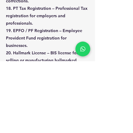
corrections.
18. PT Tax Registration – Professional Tax
registration for employers and
professionals.
19. EPFO / PF Registration – Employee
Provident Fund registration for
businesses.
20. Hallmark License – BIS license for
selling or manufacturing hallmarked
jewelry.
Previous
Next
kritzs digital solution