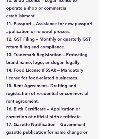
10. Shop License – Legal license to
operate a shop or commercial
establishment.
11. Passport – Assistance for new passport
application or renewal process.
12. GST Filing – Monthly or quarterly GST
return filing and compliance.
13. Trademark Registration – Protecting
brand name, logo, or slogan legally.
14. Food License (FSSAI) – Mandatory
license for food-related businesses.
15. Rent Agreement– Drafting and
registration of residential or commercial
rent agreement.
16. Birth Certificate – Application or
correction of official birth certificate.
17. Gazette Notification – Government
gazette publication for name change or