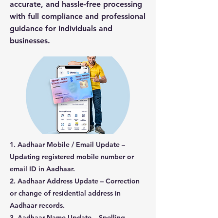
accurate, and hassle-free processing
with full compliance and professional
guidance for individuals and
businesses.
1. Aadhaar Mobile / Email Update –
Updating registered mobile number or
email ID in Aadhaar.
2. Aadhaar Address Update – Correction
or change of residential address in
Aadhaar records.
3. Aadhaar Name Update – Spelling