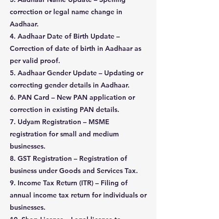
correction or legal name change in
Aadhaar.
4. Aadhaar Date of Birth Update –
Correction of date of birth in Aadhaar as
per valid proof.
5. Aadhaar Gender Update – Updating or
correcting gender details in Aadhaar.
6. PAN Card – New PAN application or
correction in existing PAN details.
7. Udyam Registration – MSME
registration for small and medium
businesses.
8. GST Registration – Registration of
business under Goods and Services Tax.
9. Income Tax Return (ITR) – Filing of
annual income tax return for individuals or
businesses.